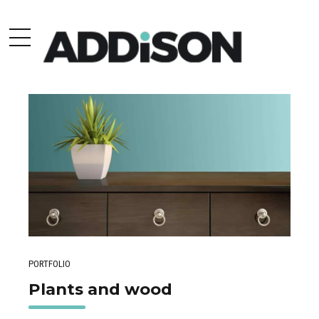
PORTFOLIO
Plants and wood