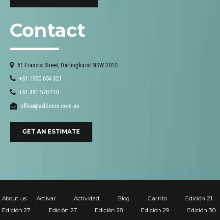
Contact
51 Francis Street, Darlinghurst NSW 2010
+61 1900 654 321
+61 491 570 110
office@addison.com.au
GET AN ESTIMATE
About us
Activar
Actividad
Blog
Carrito
Edición 21
Edición 27
Edición 27
Edición 28
Edición 29
Edición 30