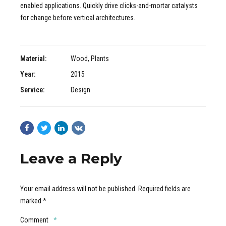
enabled applications. Quickly drive clicks-and-mortar catalysts
for change before vertical architectures.
Material:
Wood, Plants
Year:
2015
Service:
Design
Leave a Reply
Your email address will not be published. Required fields are
marked *
Comment
*