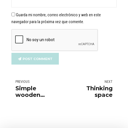
Guarda mi nombre, correo electrónico y web en este
navegador para la próxima vez que comente.
POST COMMENT
PREVIOUS
NEXT
Simple
Thinking
wooden
space
furniture