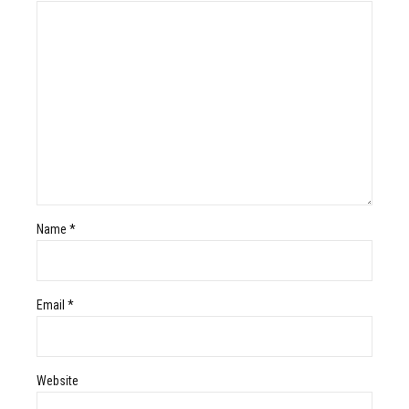
Name *
Email *
Website