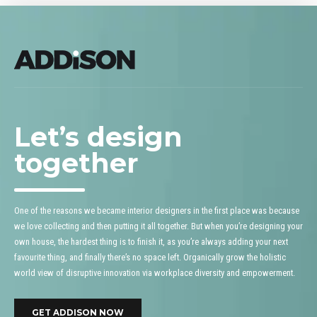
Let’s design
together
One of the reasons we became interior designers in the first place was because
we love collecting and then putting it all together. But when you’re designing your
own house, the hardest thing is to finish it, as you’re always adding your next
favourite thing, and finally there’s no space left. Organically grow the holistic
world view of disruptive innovation via workplace diversity and empowerment.
GET ADDISON NOW