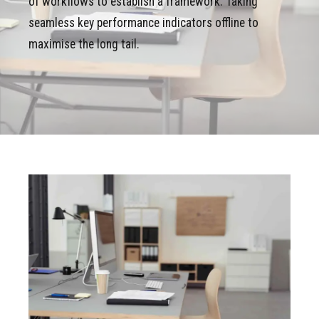
of workflows to establish a framework. Taking
seamless key performance indicators offline to
maximise the long tail.