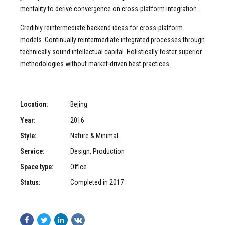
mentality to derive convergence on cross-platform integration.
Credibly reintermediate backend ideas for cross-platform
models. Continually reintermediate integrated processes through
technically sound intellectual capital. Holistically foster superior
methodologies without market-driven best practices.
Location:
Bejing
Year:
2016
Style:
Nature & Minimal
Service:
Design, Production
Space type:
Office
Status:
Completed in 2017