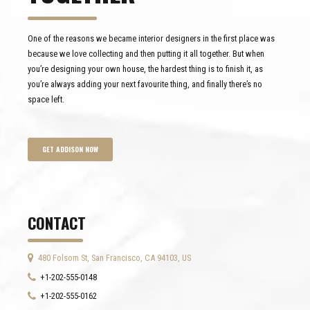
One of the reasons we became interior designers in the first place was
because we love collecting and then putting it all together. But when
you’re designing your own house, the hardest thing is to finish it, as
you’re always adding your next favourite thing, and finally there’s no
space left.
GET ADDISON NOW
CONTACT
480 Folsom St, San Francisco, CA 94103, US
+1-202-555-0148
+1-202-555-0162