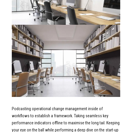
Podcasting operational change management inside of
workflows to establish a framework. Taking seamless key
performance indicators offline to maximise the long tail. Keeping
your eye on the ball while performing a deep dive on the start-up