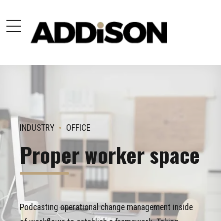
INDUSTRY
OFFICE
Proper worker space
Podcasting operational change management inside