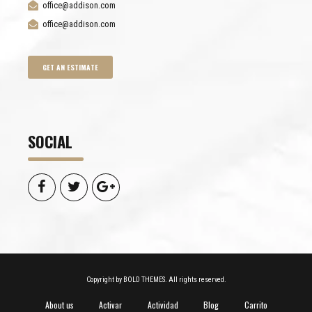
office@addison.com
office@addison.com
GET AN ESTIMATE
SOCIAL
Copyright by BOLD THEMES. All rights reserved.
About us
Activar
Actividad
Blog
Carrito