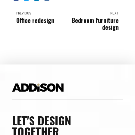
PREVIOUS
NEXT
Office redesign
Bedroom furniture
design
LET'S DESIGN
TOGETHER