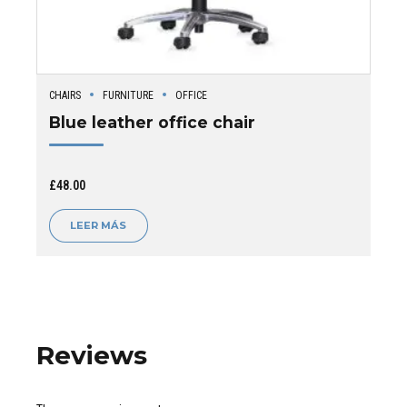
CHAIRS
FURNITURE
OFFICE
Blue leather office chair
£
48.00
LEER MÁS
Reviews