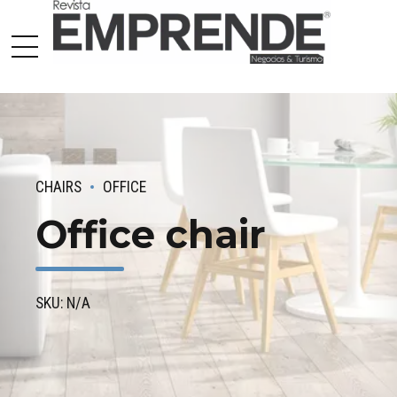
CHAIRS
OFFICE
Office chair
SKU: N/A