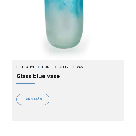
DECORATIVE
HOME
OFFICE
VASE
Glass blue vase
LEER MÁS