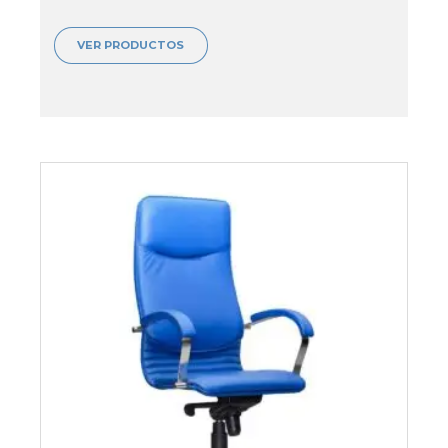
VER PRODUCTOS