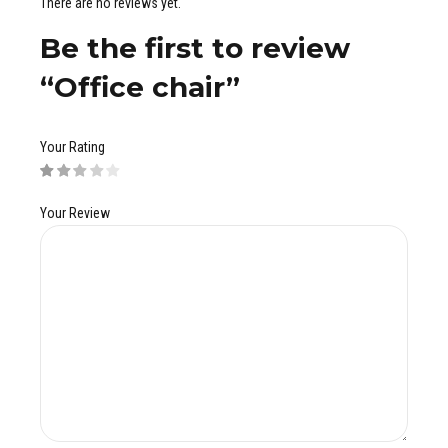
There are no reviews yet.
Be the first to review
“Office chair”
Your Rating
Your Review