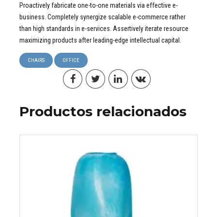
Proactively fabricate one-to-one materials via effective e-
business. Completely synergize scalable e-commerce rather
than high standards in e-services. Assertively iterate resource
maximizing products after leading-edge intellectual capital.
CHAIRS
OFFICE
Productos relacionados