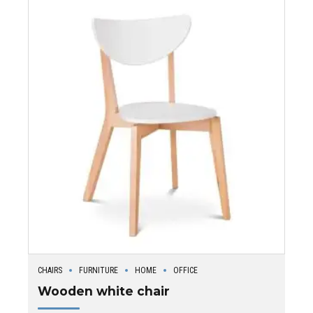
CHAIRS
FURNITURE
HOME
OFFICE
Wooden white chair