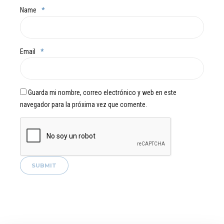
Name
*
Email
*
Guarda mi nombre, correo electrónico y web en este
navegador para la próxima vez que comente.